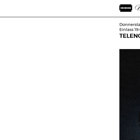
Donnersta
Einlass 19
TELEN