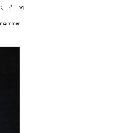
rmzimmer