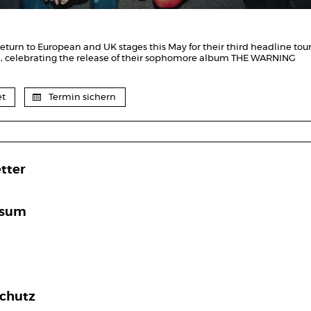
eturn to European and UK stages this May for their third headline tour
n, celebrating the release of their sophomore album THE WARNING
et
Termin sichern
tter
ssum
chutz