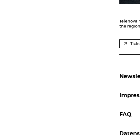
Telenova r
the regio
Tick
Newsle
Impre
FAQ
Datens