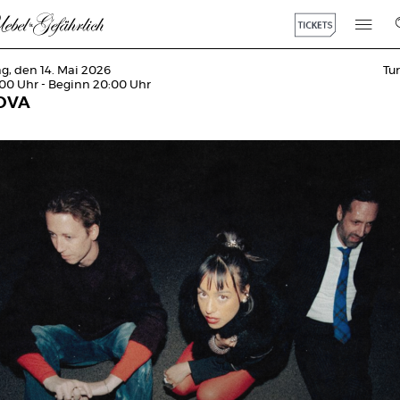
g, den 14. Mai 2026
Tu
:00 Uhr - Beginn 20:00 Uhr
OVA