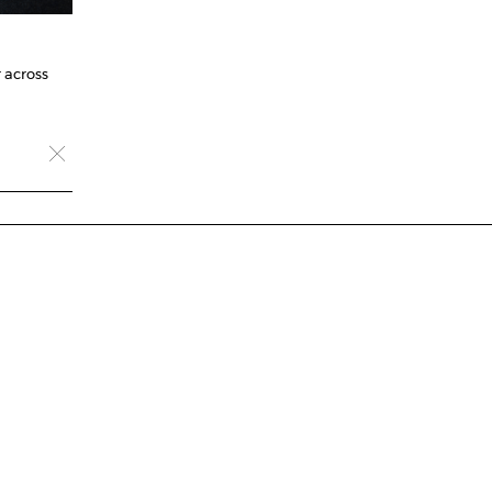
 across