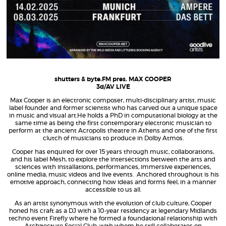
shutters & byte.FM pres. MAX COOPER
3d/AV LIVE
Max Cooper is an electronic composer, multi-disciplinary artist, music
label founder and former scientist who has carved out a unique space
in music and visual art.He holds a PhD in computational biology at the
same time as being the first contemporary electronic musician to
perform at the ancient Acropolis theatre in Athens and one of the first
clutch of musicians to produce in Dolby Atmos.
Cooper has enquired for over 15 years through music, collaborations,
and his label Mesh, to explore the intersections between the arts and
sciences with installations, performances, immersive experiences,
online media, music videos and live events.
Anchored throughout is his
emotive approach, connecting how ideas and forms feel, in a manner
accessible to us all.
As an artist synonymous with
the evolution of club culture,
Cooper
honed his craft as a DJ with a
10-year residency at legendary Midlands
techno event Firefly where he formed a foundational relationship with
Architecture Social Club, with whom he still collaborates on