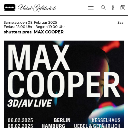
Samstag, den 08. Februar 2025
Saal
Einlass 18:00 Uhr - Beginn 19:00 Uhr
shutters pres. MAX COOPER