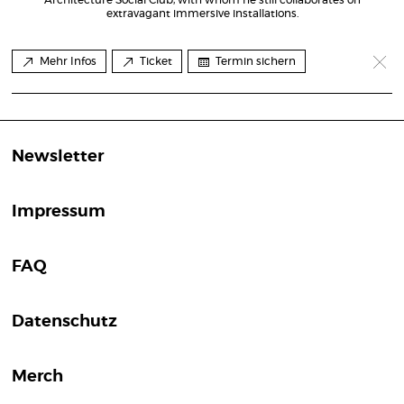
extravagant immersive installations.
Mehr Infos
Ticket
Termin sichern
Newsletter
Impressum
FAQ
Datenschutz
Merch