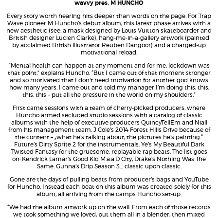
wavvy pres. M HUNCHO
Every story worth hearing hits deeper than words on the page. For Trap
Wave pioneer M Huncho’s debut album, this latest phase arrives with a
new aesthetic (see: a mask designed by Louis Vuitton skateboarder and
British designer Lucien Clarke), hang-me-in-a-gallery artwork (painted
by acclaimed British illustrator Reuben Dangoor) and a charged-up
motivational reload.
“Mental health can happen at any moment and for me, lockdown was
that point,” explains Huncho. “But I came out of that moment stronger
and so motivated that I don’t need motivation for another god knows
how many years. I came out and told my manager I’m doing this, this,
this, this – put all the pressure in the world on my shoulders.”
First came sessions with a team of cherry-picked producers, where
Huncho armed secluded studio sessions with a catalog of classic
albums with the help of executive producers QuincyTellEm and Niall
from his management team. J Cole’s 2014 Forest Hills Drive because of
the content – „what he’s talking about, the pictures he’s painting.“
Future’s Dirty Sprite 2 for the instrumentals. Ye’s My Beautiful Dark
Twisted Fantasy for the gruesome, replayable rap beats. The list goes
on: Kendrick Lamar’s Good Kid M.a.a.D City, Drake’s Nothing Was The
Same. Gunna’s Drip Season 3… classic upon classic.
Gone are the days of pulling beats from producer’s bags and YouTube
for Huncho. Instead each beat on this album was created solely for this
album, all arriving from the camps Huncho set-up.
“We had the album artwork up on the wall. From each of those records
we took something we loved, put them all in a blender, then mixed