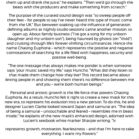
them up and drank the juice,” he explains. “’Then we’d go through the
beats with the producers and make something from scratch.”
The purpose of the curated sound design was “to sweep people off
their feet – for people to say I’ve never heard this type of music come
from the UK.” But between soaking up the influence of generation
defining albums at nightly studio sessions came another mission: to
open up. About family business (“I’ve got a song for my unborn
daughter and my unborn son”), being haunted by ghosts (on “Vivid”)
and cruising through life’s forever-shifting circumstances. Hence the
name Chasing Euphoria – which represents the positive and negative
connotations of searching for a life filled with happiness, security and
positive well-being.
“The one message that always makes me ponder is when someone
says ‘your music saved my life,” says Huncho. “What did they listen to
that made them change how they live? This record became about
letting people in and showing them there’s no difference between me
and you – we’re both human beings.”
Personal and artistic growth is the life force that powers Chasing
Euphoria. As a result, Huncho felt it right to create a new mask for this
new era, to represent his evolution into a new person. To do this, he and
designer Lucien Clarke looked toward Japan and samurai art. “The idea
of being a samurai – untouchable and feared – resembles me in beast
mode,” he explains of the new mask’s enhanced design, adorned with
Lucien’s textbook white marker Sharpie writing. “It
represents growth, motivation, fearlessness – and that I’m here to take
everything. I want my flowers.”