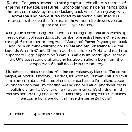
Reuben Dangoor’s artwork similarly captures the album’s themes of
entering a new age. It features Huncho bathing inside his hands, both
his previous masks by his side, kicking back while floating way, way
above the land below, surrounded by euphoric hues. The visual
represents the idea that “no matter how much life drowns you out,
euphoria still lies in your hands,”
Alongside a better, brighter Huncho, Chasing Euphoria also stacks up
heavyweight collaborations. UK number one artist Headie One cruises
through for the shimmering track “Warzone”. Potter Payper goes back
and forth on mind-warping collab “Me and My Conscience”. Grime
legends Wretch 32 and Ghetts lead the charge on “Vivid” and road-rap
superhero Giggs appears on “Lean”. It’s an album made up of some of
the UK’s best scene-crafters, and it’s also an album born from the
perspective of a half decade in the industry.
Huncho describes the album’s ultimate takeaway like this: “For some
people, euphoria is money, it’s drugs, it’s women, it’s men. This album is
me thinking about what euphoria is. In each song I’m talking about
euphoria and what I’m chasing. At the end of it all, euphoria for me is
building a family, it’s changing the community, it’s shifting mind
frames and making people think differently. Coming from the places
we come from, we don’t all have the same 24 hours.”
Ticket
Termin sichern