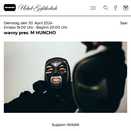
Dienstag, den 30. April 2024
Saal
Einlass 19:00 Uhr - Beginn 20:00 Uhr
wavvy pres. M HUNCHO
Support: NIKAN